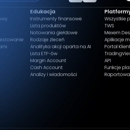
Edukacja
Platform
owy
Instrumenty finansowe
Wszystkie 
Lista produktów
TWS
Notowania giełdowe
Mexem Des
estowanie
Rodzaje zleceń
Aplikacje m
ami
Analityka akcji oparta na AI
Portal Klien
Lista ETF-ów
TradingVi
Margin Account
API
Cash Account
Funkcje pl
Analizy i wiadomości
Raportowa