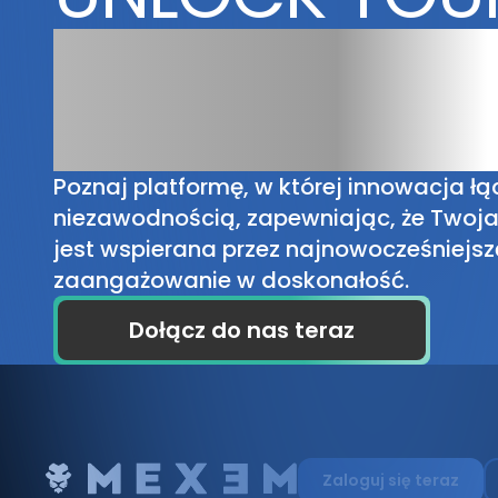
TRADING
POTENTIAL
Poznaj platformę, w której innowacja łąc
niezawodnością, zapewniając, że Twoj
jest wspierana przez najnowocześniejsz
zaangażowanie w doskonałość.
Dołącz do nas teraz
Zaloguj się teraz