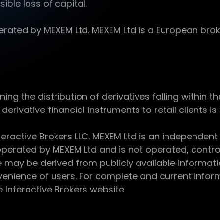
sible loss of capital.
ed by MEXEM Ltd. MEXEM Ltd is a European broker
 the distribution of derivatives falling within th
derivative financial instruments to retail clients i
teractive Brokers LLC. MEXEM Ltd is an independent
perated by MEXEM Ltd and is not operated, controll
e may be derived from publicly available informat
enience of users. For complete and current inform
e Interactive Brokers website.