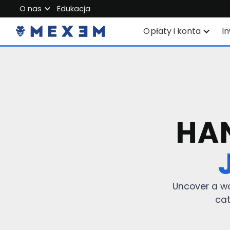
O nas
Edukacja
O MEXEM
Opłaty i konta
I
Program partnerski
Konta indywidualne
P
Przepisy i bezpieczeństwo
Corporate Account
S
Pracuj z nami
Junior Account
W
Skontaktuj się z nami
HAN
Opłaty
S
Dane rynkowe
Z
i
Uncover a wo
cat