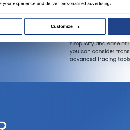
e your experience and deliver personalized advertising.
market without be
Recommendation:
Customize
If you’re new to trading
simplicity and ease of
you can consider transi
advanced trading tools
R