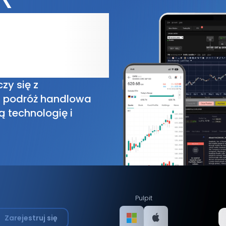
zy się z
a podróż handlowa
ą technologię i
Pulpit
Zarejestruj się