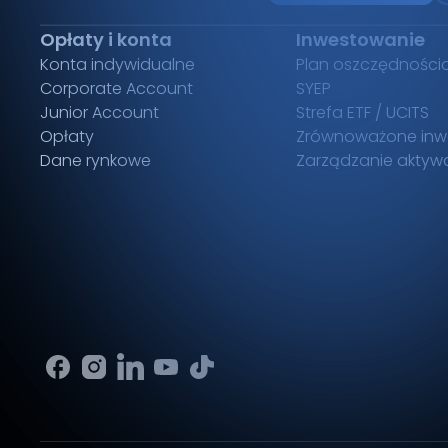
Opłaty i konta
Inwestowanie
Konta indywidualne
Plan oszczędności
Corporate Account
SYEP
Junior Account
Strefa ETF / UCITS
Opłaty
Zrównoważone inw
Dane rynkowe
Zarządzanie aktyw