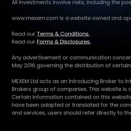
All investments involve risks, including the pos
www.mexem.com is a website owned and operat
Read our
Terms & Conditions.
Read our
Forms & Disclosures.
Any advertisement or communication concerning
May 2016 governing the distribution of certain 
MEXEM Ltd acts as an Introducing Broker to In
Brokers group of companies. This website is o
Certain information contained on this websit
have been adapted or translated for the conv
and services, users should refer directly to th