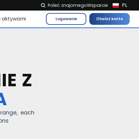
PL
Poleć znajomego
Wsparcie
NL
e aktywami
Logowanie
Otwórz konto
FR
IT
ES
DE
EL
IE Z
EN
HU
A
NO
RO
t range, each
CS
ions
SK