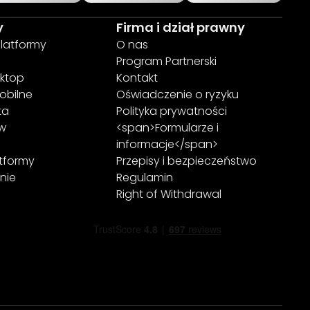
y
Firma i dział prawny
platformy
O nas
Program Partnerski
ktop
Kontakt
obilne
Oświadczenie o ryzyku
ta
Polityka prywatności
ew
<span>Formularze i
informacje</span>
atformy
Przepisy i bezpieczeństwo
nie
Regulamin
Right of Withdrawal