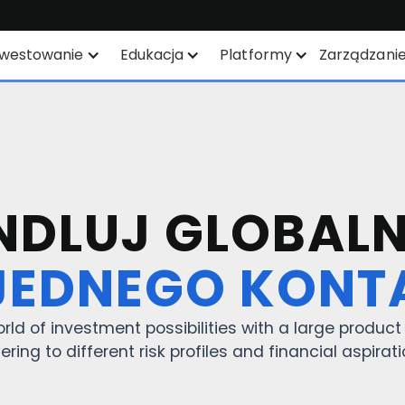
nwestowanie
Edukacja
Platformy
Zarządzani
lan oszczędnościowy
Instrumenty finansowe
Wszystkie platformy
YEP
Lista produktów
TWS
isdomTree ETF's
Notowania giełdowe
Mexem Desktop
DLUJ GLOBALN
trefa ETF / UCITS
Rodzaje zleceń
Aplikacje mobilne
JEDNEGO KONT
równoważone
Analityka akcji oparta na
Portal Klienta
nwestowanie
AI
TradingView
rld of investment possibilities with a large produc
Lista ETF-ów
ering to different risk profiles and financial aspirat
API
Margin Account
Inteligentny Routing