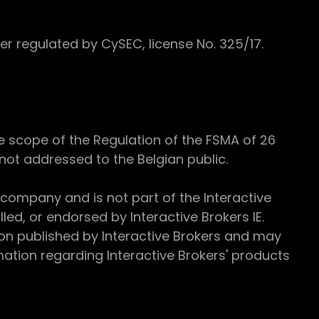
 regulated by CySEC, license No. 325/17.
e scope of the Regulation of the FSMA of 26
s not addressed to the Belgian public.
 company and is not part of the Interactive
ed, or endorsed by Interactive Brokers IE.
ion published by Interactive Brokers and may
ation regarding Interactive Brokers' products