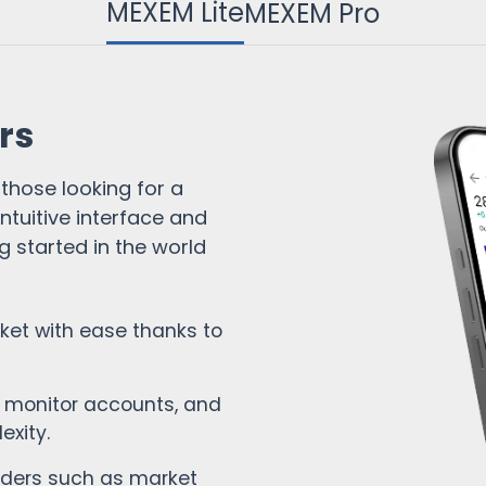
MEXEM Lite
MEXEM Pro
Cash Account
Funkcje platformy
Analizy i wiadomości
Raportowanie
rs
 those looking for a
ntuitive interface and
ng started in the world
ket with ease thanks to
 monitor accounts, and
exity.
rders such as market