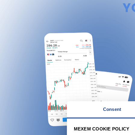
Y
Consent
MEXEM COOKIE POLICY