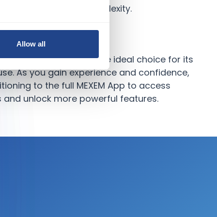
ing overwhelmed by complexity.
Allow all
, the MEXEM Lite App is the ideal choice for its
 use. As you gain experience and confidence,
tioning to the full MEXEM App to access
 and unlock more powerful features.