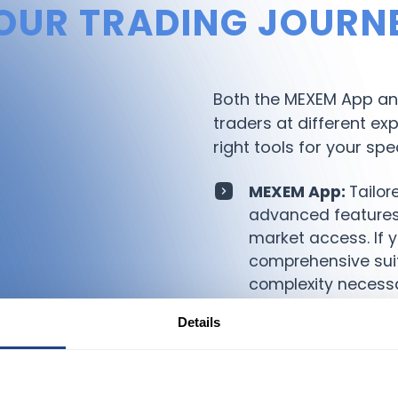
OUR TRADING JOURN
Both the MEXEM App and
traders at different ex
right tools for your spe
MEXEM App:
Tailor
advanced features,
market access. If 
comprehensive suit
complexity necessa
MEXEM Lite App:
P
Details
prefer a simplified,
functions and easy 
point for new trade