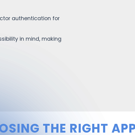
tor authentication for
ibility in mind, making
OSING THE RIGHT APP