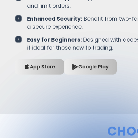
and limit orders.
Enhanced Security:
Benefit from two-fac
a secure experience.
Easy for Beginners:
Designed with access
it ideal for those new to trading.
App Store
Google Play
CHO