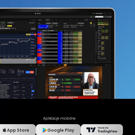
Aplikacje mobilne
App Store
Google Play