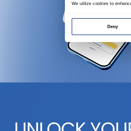
We utilize cookies to enhanc
Deny
UNLOCK YOU