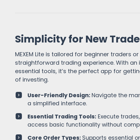
Simplicity for New Trade
MEXEM Lite is tailored for beginner traders or
straightforward trading experience. With an i
essential tools, it’s the perfect app for getti
of investing.
User-Friendly Design:
Navigate the mar
a simplified interface.
Essential Trading Tools:
Execute trades,
access basic functionality without compl
Core Order Types:
Supports essential o