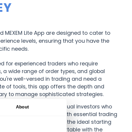
EY
 MEXEM Lite App are designed to cater to
perience levels, ensuring that you have the
cific needs.
ed for experienced traders who require
 a wide range of order types, and global
you're well-versed in trading and need a
e of tools, this app offers the depth and
ry to manage sophisticated strategies.
erfect for beginners or casual investors who
About
 user-friendly interface. With essential trading
navigation, MEXEM Lite is the ideal starting
rs, helping you get comfortable with the